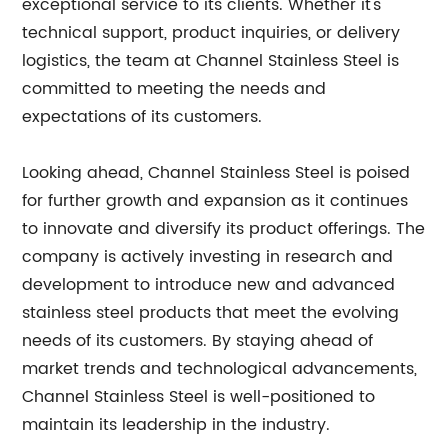
exceptional service to its clients. Whether it's
technical support, product inquiries, or delivery
logistics, the team at Channel Stainless Steel is
committed to meeting the needs and
expectations of its customers.
Looking ahead, Channel Stainless Steel is poised
for further growth and expansion as it continues
to innovate and diversify its product offerings. The
company is actively investing in research and
development to introduce new and advanced
stainless steel products that meet the evolving
needs of its customers. By staying ahead of
market trends and technological advancements,
Channel Stainless Steel is well-positioned to
maintain its leadership in the industry.