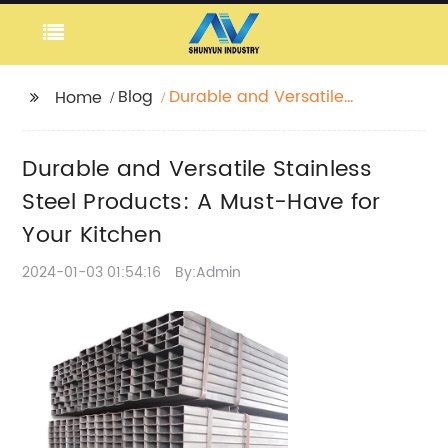
Blog
Durable and Versatile
Home
Stainless Steel
Products: A Must-Have
Durable and Versatile Stainless
for Your Kitchen
Steel Products: A Must-Have for
Your Kitchen
2024-01-03 01:54:16
By:Admin