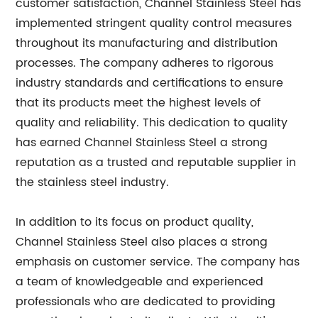
customer satisfaction, Channel Stainless Steel has
implemented stringent quality control measures
throughout its manufacturing and distribution
processes. The company adheres to rigorous
industry standards and certifications to ensure
that its products meet the highest levels of
quality and reliability. This dedication to quality
has earned Channel Stainless Steel a strong
reputation as a trusted and reputable supplier in
the stainless steel industry.
In addition to its focus on product quality,
Channel Stainless Steel also places a strong
emphasis on customer service. The company has
a team of knowledgeable and experienced
professionals who are dedicated to providing