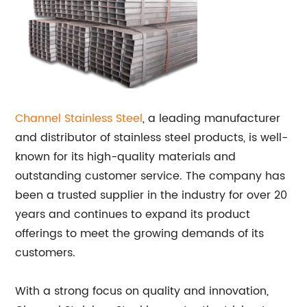
Channel
Stainless Steel
, a leading manufacturer
and distributor of stainless steel products, is well-
known for its high-quality materials and
outstanding customer service. The company has
been a trusted supplier in the industry for over 20
years and continues to expand its product
offerings to meet the growing demands of its
customers.
With a strong focus on quality and innovation,