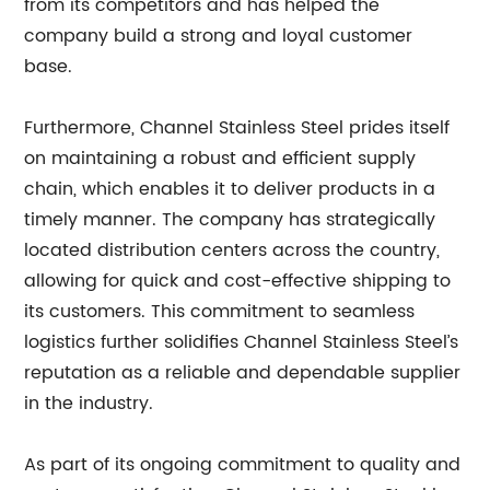
from its competitors and has helped the
company build a strong and loyal customer
base.
Furthermore, Channel Stainless Steel prides itself
on maintaining a robust and efficient supply
chain, which enables it to deliver products in a
timely manner. The company has strategically
located distribution centers across the country,
allowing for quick and cost-effective shipping to
its customers. This commitment to seamless
logistics further solidifies Channel Stainless Steel’s
reputation as a reliable and dependable supplier
in the industry.
As part of its ongoing commitment to quality and