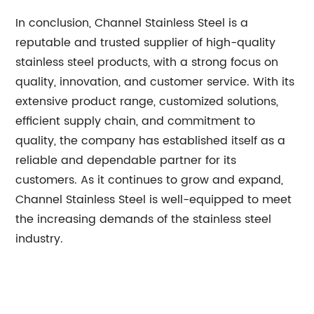
In conclusion, Channel Stainless Steel is a
reputable and trusted supplier of high-quality
stainless steel products, with a strong focus on
quality, innovation, and customer service. With its
extensive product range, customized solutions,
efficient supply chain, and commitment to
quality, the company has established itself as a
reliable and dependable partner for its
customers. As it continues to grow and expand,
Channel Stainless Steel is well-equipped to meet
the increasing demands of the stainless steel
industry.