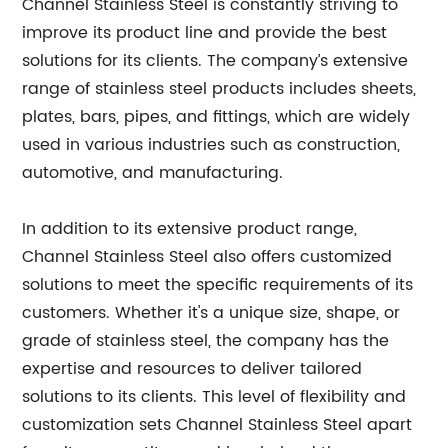
Channel Stainless Steel is constantly striving to
improve its product line and provide the best
solutions for its clients. The company’s extensive
range of stainless steel products includes sheets,
plates, bars, pipes, and fittings, which are widely
used in various industries such as construction,
automotive, and manufacturing.
In addition to its extensive product range,
Channel Stainless Steel also offers customized
solutions to meet the specific requirements of its
customers. Whether it's a unique size, shape, or
grade of stainless steel, the company has the
expertise and resources to deliver tailored
solutions to its clients. This level of flexibility and
customization sets Channel Stainless Steel apart