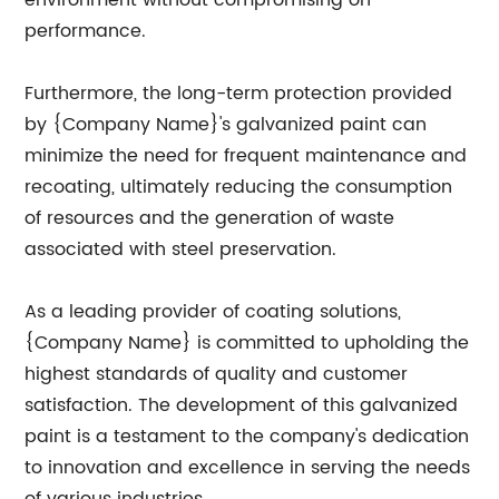
environment without compromising on
performance.
Furthermore, the long-term protection provided
by {Company Name}'s galvanized paint can
minimize the need for frequent maintenance and
recoating, ultimately reducing the consumption
of resources and the generation of waste
associated with steel preservation.
As a leading provider of coating solutions,
{Company Name} is committed to upholding the
highest standards of quality and customer
satisfaction. The development of this galvanized
paint is a testament to the company's dedication
to innovation and excellence in serving the needs