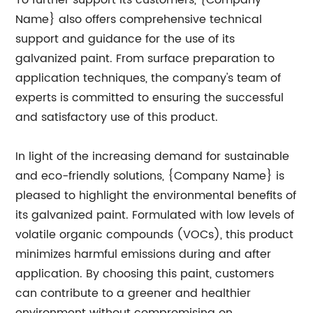
To further support its customers, {Company
Name} also offers comprehensive technical
support and guidance for the use of its
galvanized paint. From surface preparation to
application techniques, the company's team of
experts is committed to ensuring the successful
and satisfactory use of this product.
In light of the increasing demand for sustainable
and eco-friendly solutions, {Company Name} is
pleased to highlight the environmental benefits of
its galvanized paint. Formulated with low levels of
volatile organic compounds (VOCs), this product
minimizes harmful emissions during and after
application. By choosing this paint, customers
can contribute to a greener and healthier