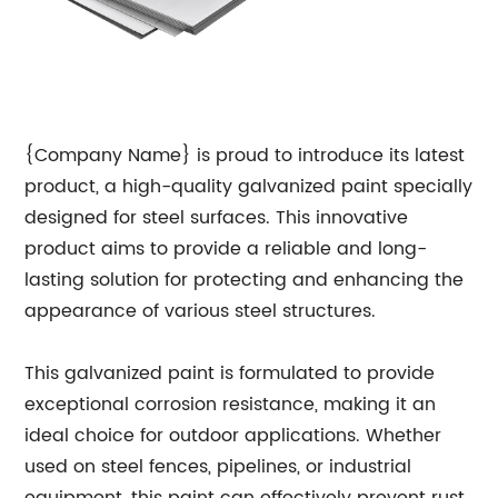
{Company Name} is proud to introduce its latest
product, a high-quality galvanized paint specially
designed for steel surfaces. This innovative
product aims to provide a reliable and long-
lasting solution for protecting and enhancing the
appearance of various steel structures.
This galvanized paint is formulated to provide
exceptional corrosion resistance, making it an
ideal choice for outdoor applications. Whether
used on steel fences, pipelines, or industrial