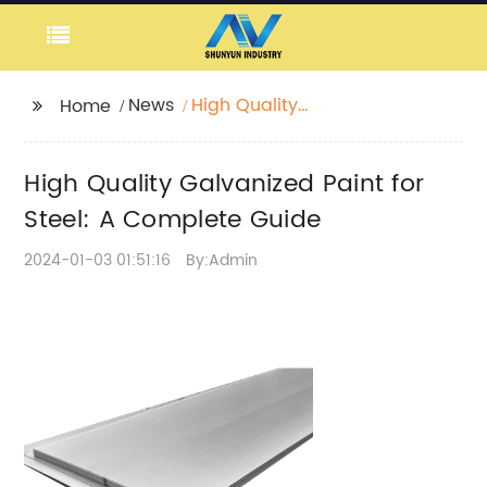
News
High Quality
Home
Galvanized Paint for
Steel: A Complete
High Quality Galvanized Paint for
Guide
Steel: A Complete Guide
2024-01-03 01:51:16
By:Admin