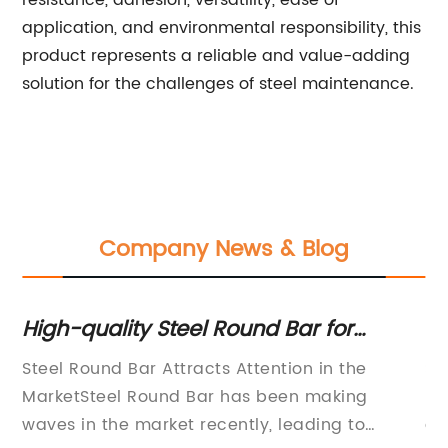
resistance, adhesion, versatility, ease of
application, and environmental responsibility, this
product represents a reliable and value-adding
solution for the challenges of steel maintenance.
Company News & Blog
r
High-quality Steel Round Bar for
De
Various Industrial Applications
Co
ng
Steel Round Bar Attracts Attention in the
St
MarketSteel Round Bar has been making
ma
waves in the market recently, leading to
an