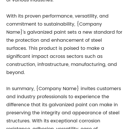
of various industries.
With its proven performance, versatility, and
commitment to sustainability, {Company
Name}'s galvanized paint sets a new standard for
the protection and enhancement of steel
surfaces. This product is poised to make a
significant impact across sectors such as
construction, infrastructure, manufacturing, and
beyond.
In summary, {Company Name} invites customers
and industry professionals to experience the
difference that its galvanized paint can make in
preserving the integrity and appearance of steel
structures. With its exceptional corrosion