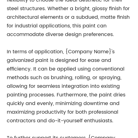
flexibility to choose the ideal aesthetic for their
steel structures. Whether a bright, glossy finish for
architectural elements or a subdued, matte finish
for industrial applications, this paint can
accommodate diverse design preferences.
In terms of application, {Company Name}'s
galvanized paint is designed for ease and
efficiency. It can be applied using conventional
methods such as brushing, rolling, or spraying,
allowing for seamless integration into existing
painting processes. Furthermore, the paint dries
quickly and evenly, minimizing downtime and
maximizing productivity for both professional
contractors and do-it-yourself enthusiasts.