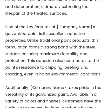
equipment, this paint can effectively prevent rust
and deterioration, ultimately extending the
lifespan of the treated surfaces.
One of the key features of {Company Name}'s
galvanized paint is its excellent adhesion
properties. Unlike traditional paint products, this
formulation forms a strong bond with the steel
surface, ensuring maximum durability and
protection. This adhesion also contributes to the
paint's resistance to chipping, peeling, and
cracking, even in harsh environmental conditions.
Additionally, {Company Name} takes pride in the
versatility of its galvanized paint. Available in a
variety of colors and finishes, customers have the