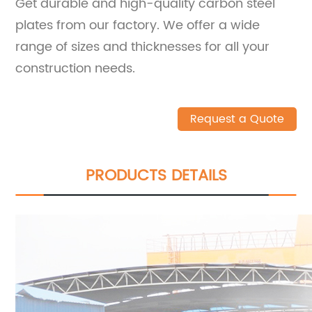
Get durable and high-quality carbon steel
plates from our factory. We offer a wide
range of sizes and thicknesses for all your
construction needs.
Request a Quote
PRODUCTS DETAILS