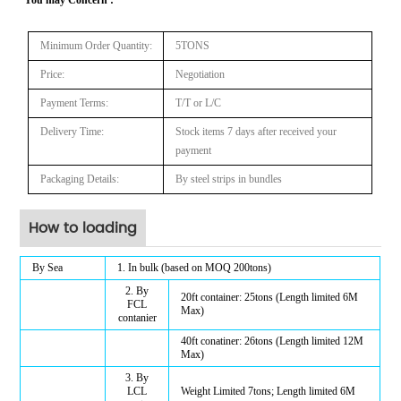
Minimum Order Quantity:
5TONS
Price:
N
egotiation
Payment Terms:
T/T or
L/C
Delivery Time:
Stock items 7
days after received your
payment
Packaging Details:
By steel strips in bundles
How to loading
By Sea
1. In bulk (based on MOQ 200tons)
2. By
20ft container: 25tons (Length limited
6
M
FCL
Max)
contanier
40ft conatiner: 26tons (Length limited 1
2
M
Max)
3. By
LCL
Weight Limited 7tons; Length limited
6
M