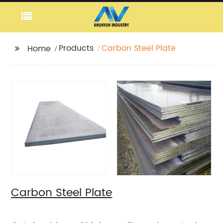
Products
Carbon Steel Plate
Home
Carbon Steel Plate