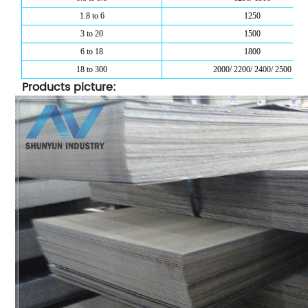
1.8 to 6
1250
3 to 20
1500
6 to 18
1800
18 to 300
2000/ 2200/ 2400/ 2500
Products picture: