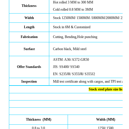
Hot rolled
3
MM to
300
MM
Thickness
Cold rolled
0.8
MM to 3MM
Width
Stock 1250MM/ 1500MM /1800MM
/2000MM/ 220
Length
Stock in 6M & Customized
Fabrication
C
utting,
B
ending,
Hole
punching
Surface
Carbon black, Mild steel
ASTM: A36/ A572-GR50
Offer Standards
JIS: SS400/ SS540
EN: S235JR/ S355JR/ S355J2
Inspection
Mill test certificate along with cargos, and TPI test also
Stock steel plate size list
Thickness (MM)
Width (MM)
0.8 to 3.0
1250/ 1500