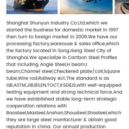
Shanghai Shunyun Industry Co.Ltd,which we
started the business for domestic market in 1997
then turn to foreign market in 2008.We have our
processing factory,wareouse & sales office,which
the factory located in SongJiang Steel City of
Shanghai.We specialize in Cartbon Steel Profiles
that including Angle Steel,H beam,I
beam,Channel steel,Checkered plate/coil,Square
tube,Wire rod,Railway ect.The standard is as
GB,ASTM,JIB,BS,EN,TOCT,KSD&IS,with well-equipped
testing equipment and strong technical force.And
we have established stable long-term strategic
cooperation relations with
Baosteel,Masteel,Anshan,Shousteel,Shasteel,which
they are large steel manfacturer & obtain good
reputation in china. Our annual production