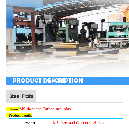
Steel Plate
MS sheet and Carbon steel plate
1.
Name
:
Product details:
MS sheet and Carbon steel plate
Product