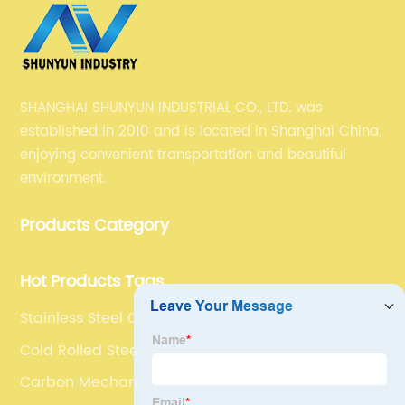
SHANGHAI SHUNYUN INDUSTRIAL CO., LTD. was
established in 2010 and is located in Shanghai China,
enjoying convenient transportation and beautiful
environment.
Products Category
Hot Products Tags
Stainless Steel C Channel
Cold Rolled Steel Plate
Carbon Mechanical Tubing