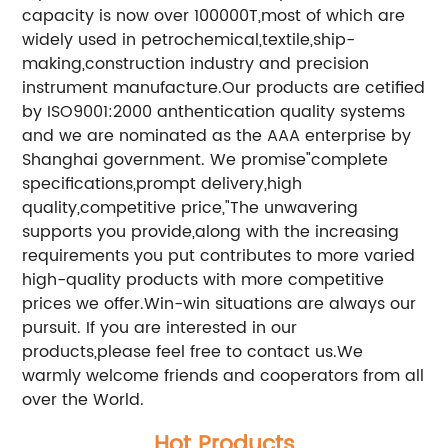
capacity is now over 100000T,most of which are
widely used in petrochemical,textile,ship-
making,construction industry and precision
instrument manufacture.Our products are cetified
by ISO9001:2000 anthentication quality systems
and we are nominated as the AAA enterprise by
Shanghai government. We promise"complete
specifications,prompt delivery,high
quality,competitive price,"The unwavering
supports you provide,along with the increasing
requirements you put contributes to more varied
high-quality products with more competitive
prices we offer.Win-win situations are always our
pursuit. If you are interested in our
products,please feel free to contact us.We
warmly welcome friends and cooperators from all
over the World.
Hot Products