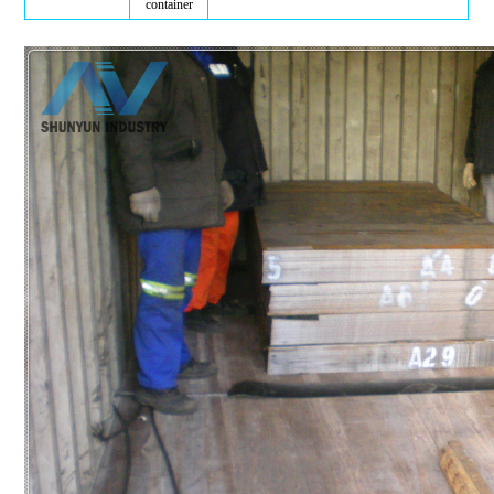
container