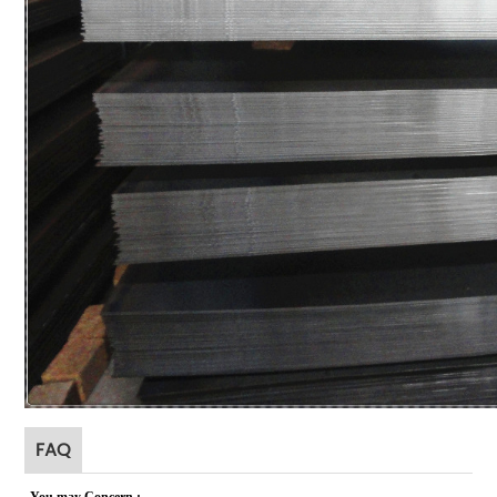
FAQ
You may Concer
n
: