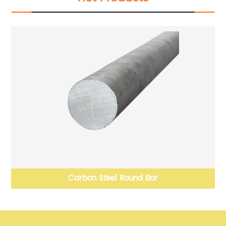
Carbon steel solid carbide Stainless Steel round bar
H