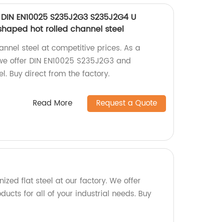
 DIN EN10025 S235J2G3 S235J2G4 U
shaped hot rolled channel steel
annel steel at competitive prices. As a
we offer DIN EN10025 S235J2G3 and
. Buy direct from the factory.
Read More
Request a Quote
ized flat steel at our factory. We offer
ducts for all of your industrial needs. Buy