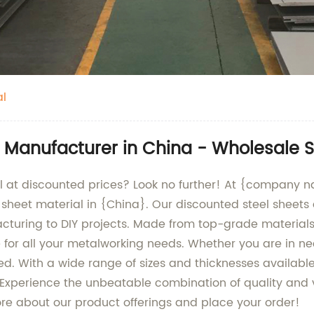
al
l Manufacturer in China - Wholesale S
ial at discounted prices? Look no further! At {company 
 sheet material in {China}. Our discounted steel sheets 
turing to DIY projects. Made from top-grade materials, 
for all your metalworking needs. Whether you are in need 
d. With a wide range of sizes and thicknesses available,
. Experience the unbeatable combination of quality and 
ore about our product offerings and place your order!