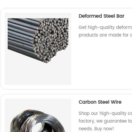
Deformed Steel Bar
Get high-quality deforme
products are made for d
Carbon Steel Wire
Shop our high-quality ca
factory, we guarantee to
needs. Buy now!