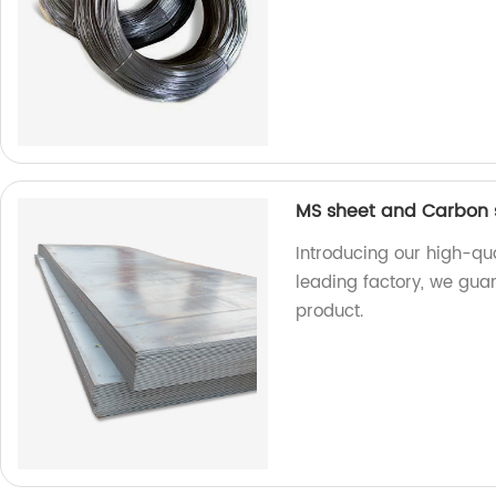
MS sheet and Carbon s
Introducing our high-qu
leading factory, we guar
product.