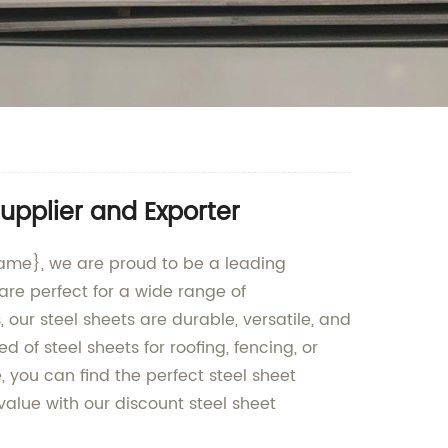
upplier and Exporter
name}, we are proud to be a leading
are perfect for a wide range of
our steel sheets are durable, versatile, and
of steel sheets for roofing, fencing, or
 you can find the perfect steel sheet
value with our discount steel sheet