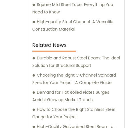
Square Mild Steel Tube: Everything You
Need to Know
High-quality Steel Channel: A Versatile
Construction Material
Related News
Durable and Robust Steel Beam: The Ideal
Solution for Structural Support
Choosing the Right C Channel Standard
Sizes for Your Project: A Complete Guide
Demand for Hot Rolled Plates Surges
Amidst Growing Market Trends
How to Choose the Right Stainless Steel
Gauge for Your Project
High-Quality Galvanized Steel Beam for