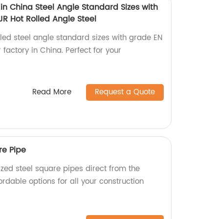
in China Steel Angle Standard Sizes with
R Hot Rolled Angle Steel
lled steel angle standard sizes with grade EN
actory in China. Perfect for your
Read More
Request a Quote
re Pipe
zed steel square pipes direct from the
ordable options for all your construction