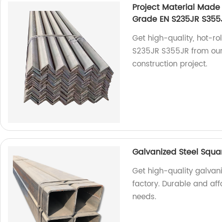
Project Material Made 
Grade EN S235JR S355J
Get high-quality, hot-ro
S235JR S355JR from our f
construction project.
Galvanized Steel Squa
Get high-quality galvani
factory. Durable and aff
needs.