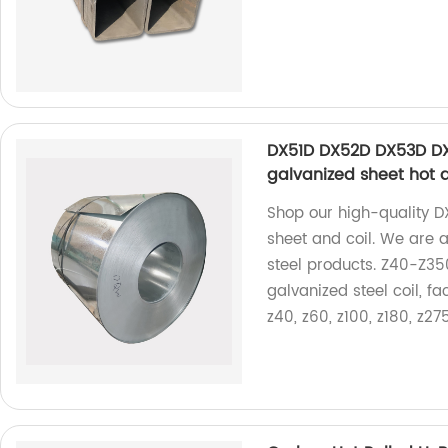
DX51D DX52D DX53D DX
galvanized sheet hot d
Shop our high-quality
sheet and coil. We are a
steel products. Z40-Z35
galvanized steel coil, f
z40, z60, z100, z180, z27