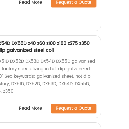
Read More
Request a Quote
54D DX55D z40 z60 z100 z180 z275 z350
ip galvanized steel coil
 DX51D DX52D DX53D DX54D DX55D galvanized
 factory specializing in hot dip galvanized
0" Seo keywords: galvanized sheet, hot dip
actory, DX51D, DX52D, DX53D, DX54D, DX55D,
5, z350
Read More
Request a Quote