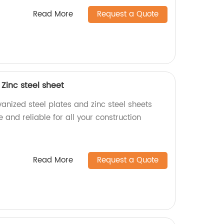
Read More
Request a Quote
 Zinc steel sheet
vanized steel plates and zinc steel sheets
 and reliable for all your construction
Read More
Request a Quote