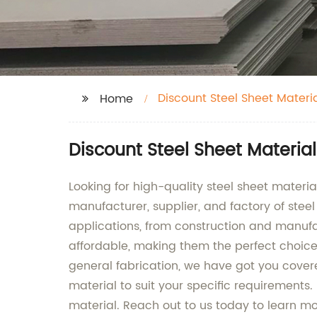
Discount Steel Sheet Materi
Home
Discount Steel Sheet Materia
Looking for high-quality steel sheet mater
manufacturer, supplier, and factory of steel
applications, from construction and manufac
affordable, making them the perfect choice 
general fabrication, we have got you covere
material to suit your specific requirements
material. Reach out to us today to learn m