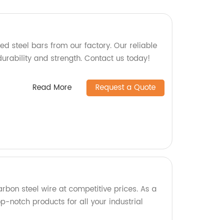
d steel bars from our factory. Our reliable
urability and strength. Contact us today!
Read More
Request a Quote
rbon steel wire at competitive prices. As a
p-notch products for all your industrial