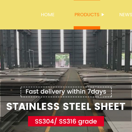
HOME
PRODUCTS
NEW