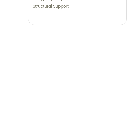
Structural Support