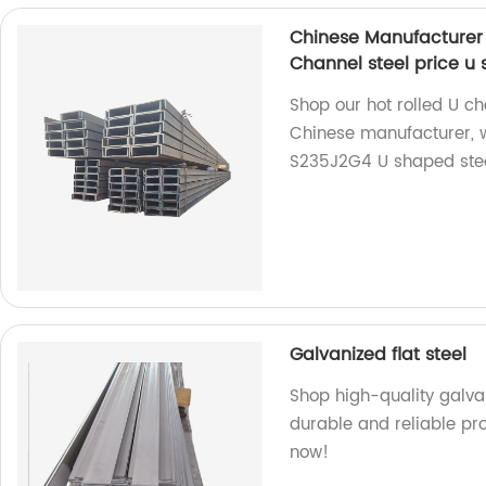
Chinese Manufacturer
Channel steel price u 
Shop our hot rolled U ch
Chinese manufacturer, 
S235J2G4 U shaped steel
Galvanized flat steel
Shop high-quality galvan
durable and reliable pro
now!