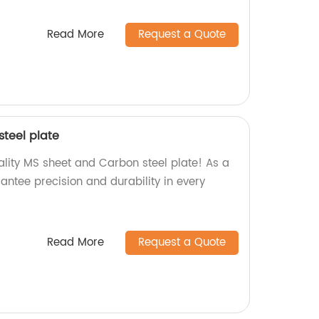
Read More
Request a Quote
teel plate
ality MS sheet and Carbon steel plate! As a
antee precision and durability in every
Read More
Request a Quote