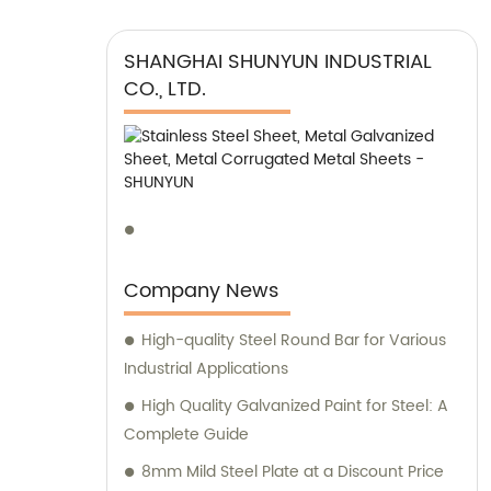
SHANGHAI SHUNYUN INDUSTRIAL
CO., LTD.
Company News
High-quality Steel Round Bar for Various
Industrial Applications
High Quality Galvanized Paint for Steel: A
Complete Guide
8mm Mild Steel Plate at a Discount Price