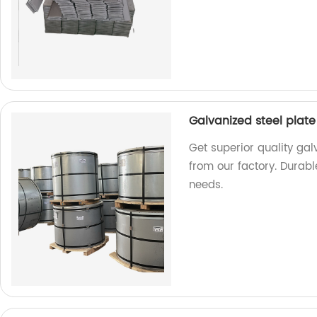
Galvanized steel plate
Get superior quality gal
from our factory. Durable
needs.