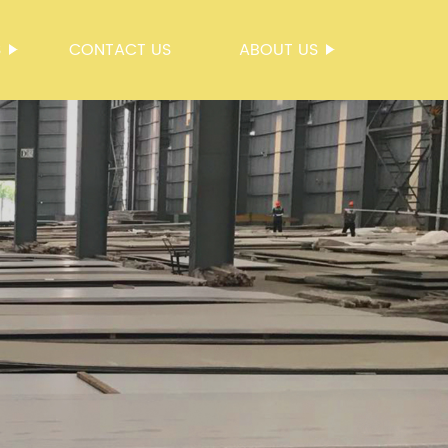
S
CONTACT US
ABOUT US