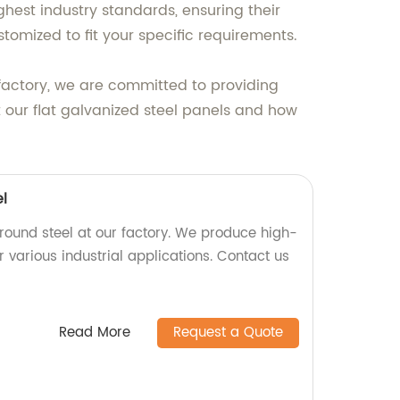
ghest industry standards, ensuring their
tomized to fit your specific requirements.
factory, we are committed to providing
 our flat galvanized steel panels and how
l
round steel at our factory. We produce high-
r various industrial applications. Contact us
Read More
Request a Quote