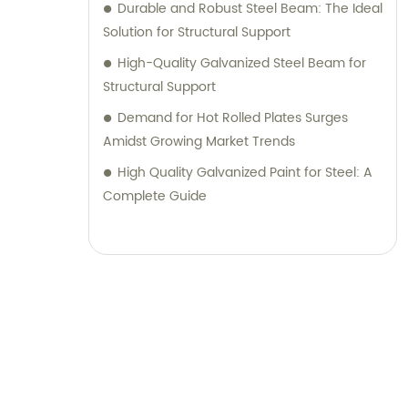
Durable and Robust Steel Beam: The Ideal
Solution for Structural Support
High-Quality Galvanized Steel Beam for
Structural Support
Demand for Hot Rolled Plates Surges
Amidst Growing Market Trends
High Quality Galvanized Paint for Steel: A
Complete Guide