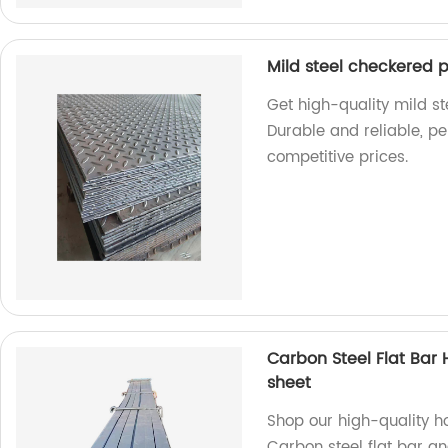
Mild steel checkered p
Get high-quality mild st
Durable and reliable, perf
competitive prices.
Carbon Steel Flat Bar H
sheet
Shop our high-quality hot
Carbon steel flat bar an