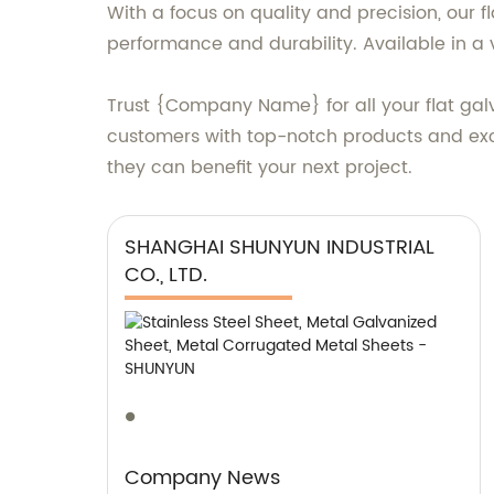
With a focus on quality and precision, our 
performance and durability. Available in a v
Trust {Company Name} for all your flat gal
customers with top-notch products and exce
they can benefit your next project.
SHANGHAI SHUNYUN INDUSTRIAL
CO., LTD.
Company News