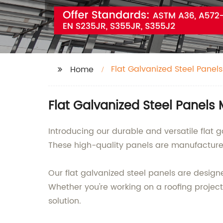
Flat Galvanized Steel Panels
Home
Flat Galvanized Steel Panels
Introducing our durable and versatile flat 
These high-quality panels are manufacture
Our flat galvanized steel panels are designe
Whether you're working on a roofing project
solution.