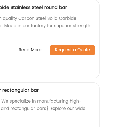
bide Stainless Steel round bar
 quality Carbon Steel Solid Carbide
r. Made in our factory for superior strength
Read More
Request a Quote
r rectangular bar
 We specialize in manufacturing high-
, and rectangular bars}. Explore our wide
.