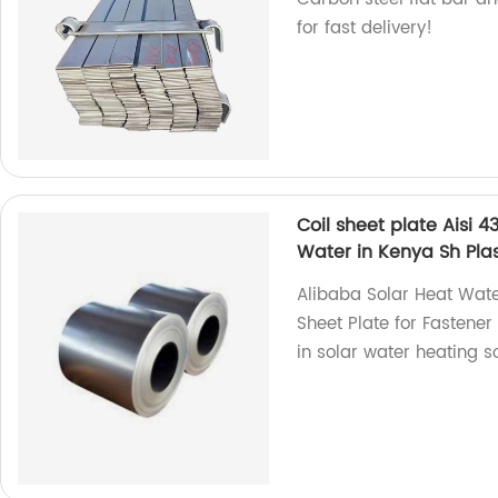
for fast delivery!
Coil sheet plate Aisi 4
Water in Kenya Sh Pla
Alibaba Solar Heat Water
Sheet Plate for Fastene
in solar water heating so