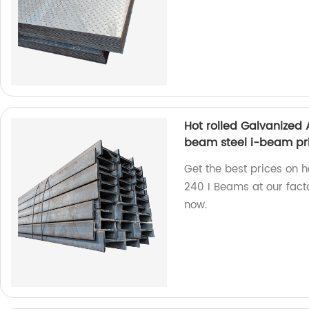
Hot rolled Galvanized
beam steel i-beam pr
Get the best prices on 
240 I Beams at our facto
now.