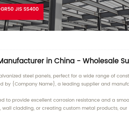
 Manufacturer in China - Wholesale Su
galvanized steel panels, perfect for a wide range of con
d by {Company Name}, a leading supplier and manufact
d to provide excellent corrosion resistance and a smooth,
, wall cladding, or creating custom metal products, our 