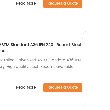
Read More
Request a Quote
 ASTM Standard A36 IPN 240 I Beam I Steel
ices
hot rolled Galvanized ASTM Standard A36 IPN
ry. High quality steel i-beams available
Read More
Request a Quote