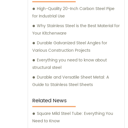
High-Quality 20-Inch Carbon Steel Pipe
for Industrial Use
Why Stainless Steel is the Best Material for
Your Kitchenware
Durable Galvanized Steel Angles for
Various Construction Projects
Everything you need to know about
structural steel
Durable and Versatile Sheet Metal: A
Guide to Stainless Steel Sheets
Related News
Square Mild Steel Tube: Everything You
Need to Know