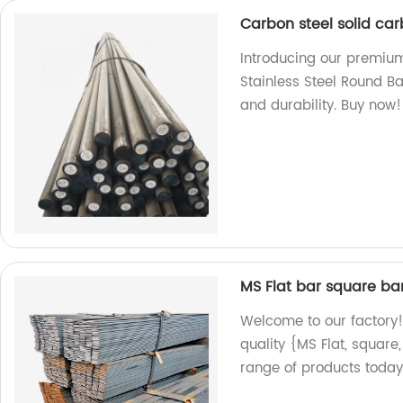
Carbon steel solid car
Introducing our premium
Stainless Steel Round Ba
and durability. Buy now!
MS Flat bar square ba
Welcome to our factory!
quality {MS Flat, square
range of products today