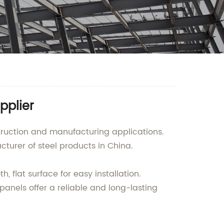
pplier
struction and manufacturing applications.
urer of steel products in China.
 flat surface for easy installation.
panels offer a reliable and long-lasting