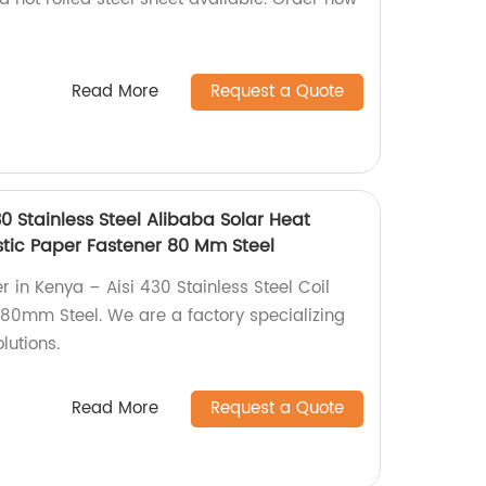
Read More
Request a Quote
30 Stainless Steel Alibaba Solar Heat
stic Paper Fastener 80 Mm Steel
 in Kenya – Aisi 430 Stainless Steel Coil
r 80mm Steel. We are a factory specializing
lutions.
Read More
Request a Quote