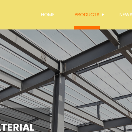
HOME
PRODUCTS
NEW