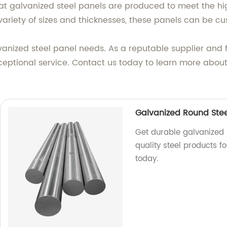
flat galvanized steel panels are produced to meet the hi
ariety of sizes and thicknesses, these panels can be cus
vanized steel panel needs. As a reputable supplier and 
ptional service. Contact us today to learn more about
Galvanized Round Stee
Get durable galvanized 
quality steel products fo
today.