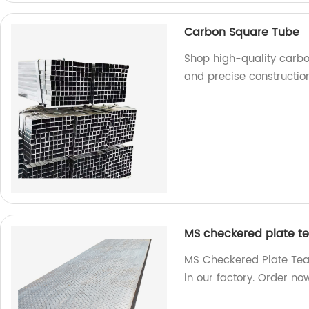
Carbon Square Tube
Shop high-quality carbo
and precise construction
MS checkered plate te
MS Checkered Plate Tear
in our factory. Order no