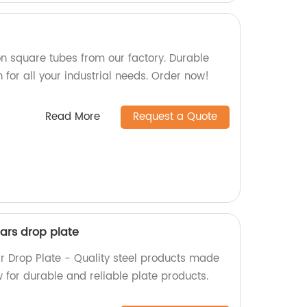
n square tubes from our factory. Durable
 for all your industrial needs. Order now!
Read More
Request a Quote
ars drop plate
 Drop Plate - Quality steel products made
w for durable and reliable plate products.