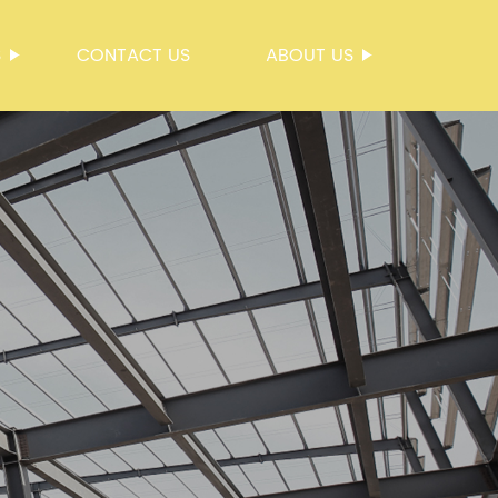
S
CONTACT US
ABOUT US