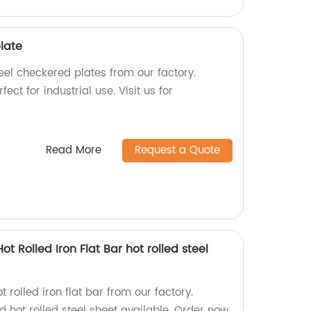
late
eel checkered plates from our factory.
ect for industrial use. Visit us for
Read More
Request a Quote
ot Rolled Iron Flat Bar hot rolled steel
 rolled iron flat bar from our factory.
d hot rolled steel sheet available. Order now