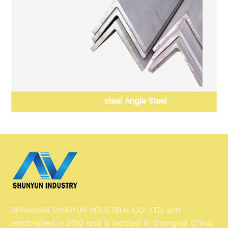
steel Angle Steel
SHANGHAI SHUNYUN INDUSTRIAL CO., LTD. was
established in 2010 and is located in Shanghai China,