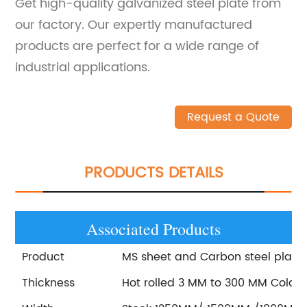
Get high-quality galvanized steel plate from
our factory. Our expertly manufactured
products are perfect for a wide range of
industrial applications.
Request a Quote
PRODUCTS DETAILS
Associated Products
Product
MS sheet and Carbon steel plate
Thickness
Hot rolled 3 MM to 300 MM Cold r