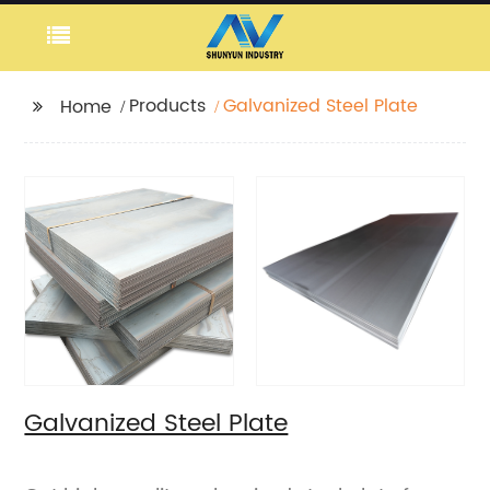
Products
Galvanized Steel Plate
Home
Galvanized Steel Plate