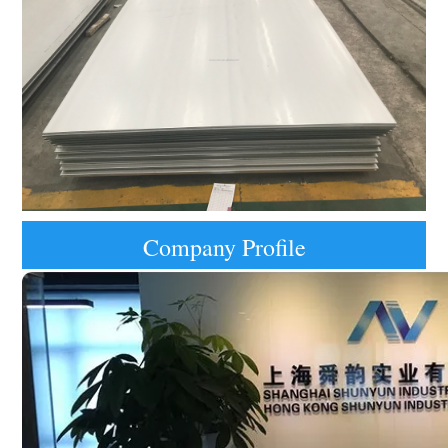
Company Profile