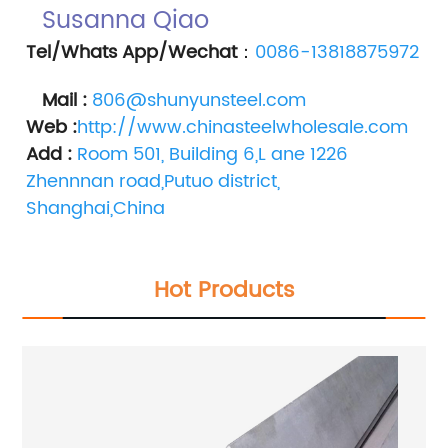
Susanna Qiao 
Tel/Whats App/Wechat
：
0086-13818875972
Mail :
806@shunyunsteel.com
Web :
http://www.chinasteelwholesale.com
Add :
Room 501, Building 6,L ane 1226 
Zhennnan road,Putuo district, 
Shanghai,China
Hot Products