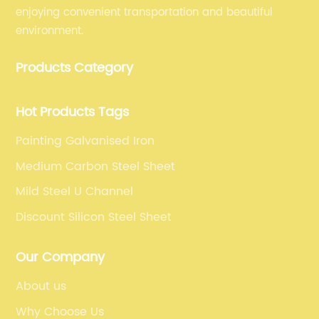
enjoying convenient transportation and beautiful
environment.
Products Category
Hot Products Tags
Painting Galvanised Iron
Medium Carbon Steel Sheet
Mild Steel U Channel
Discount Silicon Steel Sheet
Our Company
About us
Why Choose Us