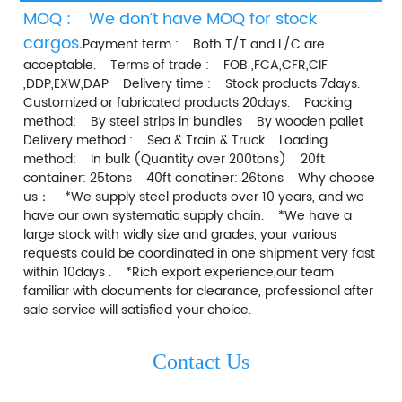
MOQ :    We don’t have MOQ for stock 
cargos.
Payment term :    Both T/T and L/C are 
acceptable.    Terms of trade :    FOB ,FCA,CFR,CIF 
,DDP,EXW,DAP    Delivery time :    Stock products 7days.    
Customized or fabricated products 20days.    Packing 
method:    By steel strips in bundles    By wooden pallet    
Delivery method :    Sea & Train & Truck    Loading 
method:    In bulk (Quantity over 200tons)    20ft 
container: 25tons    40ft conatiner: 26tons    Why choose 
us：    *We supply steel products over 10 years, and we 
have our own systematic supply chain.    *We have a 
large stock with widly size and grades, your various 
requests could be coordinated in one shipment very fast 
within 10days .    *Rich export experience,our team 
familiar with documents for clearance, professional after 
sale service will satisfied your choice.    
Contact Us