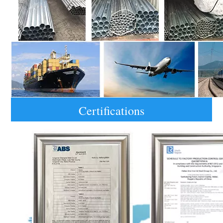
Certifications