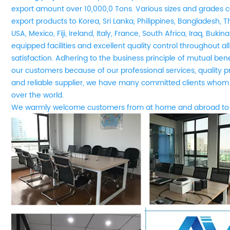
export amount over 10,000,0 Tons. Various sizes and grades co
export products to Korea, Sri Lanka, Philippines, Bangladesh, T
USA, Mexico, Fiji, Ireland, Italy, France, South Africa, Iraq, Buki
equipped facilities and excellent quality control throughout a
satisfaction. Adhering to the business principle of mutual be
our customers because of our professional services, quality 
and reliable supplier, we have many committed clients whom 
over the world.
We
w
armly welcome customers from at home and abroad to 