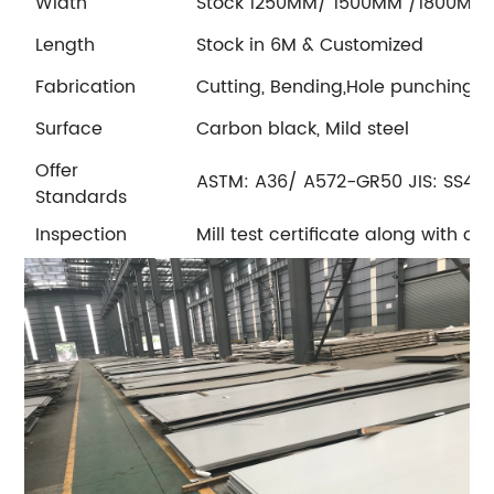
Width
Stock 1250MM/ 1500MM /1800MM
Length
Stock in 6M & Customized
Fabrication
Cutting, Bending,Hole punching
Surface
Carbon black, Mild steel
Offer
ASTM: A36/ A572-GR50 JIS: SS400
Standards
Inspection
Mill test certificate along with c