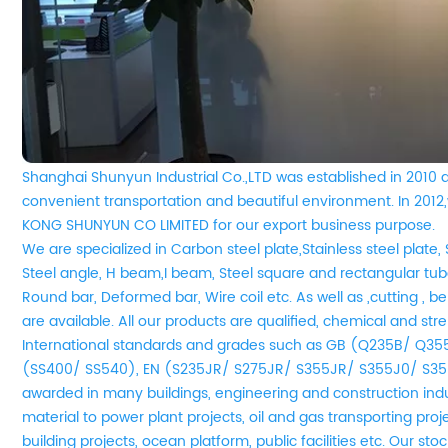
Shanghai Shunyun Industrial Co.,LTD was established in 2010 
convenient transportation and beautiful environment. In 20
KONG SHUNYUN CO LIMITED for our export business purpose.
We are
specialized in Carbon steel plate,Stainless steel plate, 
Steel angle, H beam,I beam, Steel square and rectangular tube
Round bar, Deformed bar, Wire coil etc. As well as ,cutting , be
are available. All our products are qualified, chemical and st
International standards and grades such as GB (Q235B/ Q3
(SS400/ SS540), EN (S235JR/ S275JR/ S355JR/ S355J0/ S35
awarded in many buildings, engineering and construction indu
material to power plant projects, oil and gas transporting pro
building projects, ocean platform, public facilities etc. Our s