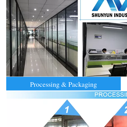
Processing & Packaging