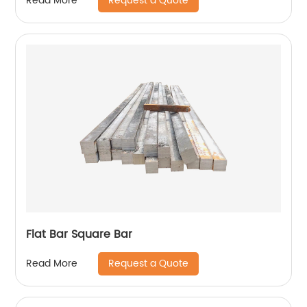
Request a Quote
Read More
structure
Flat Bar Square Bar
Request a Quote
Read More