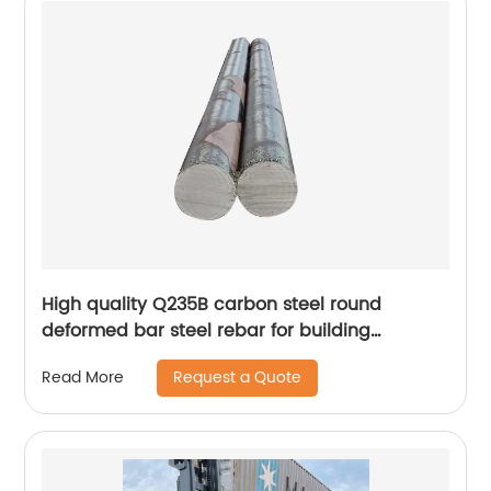
High quality Q235B carbon steel round
deformed bar steel rebar for building
construction steel price
Request a Quote
Read More