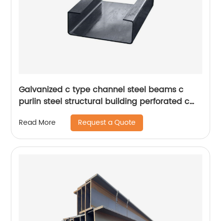
Galvanized c type channel steel beams c
purlin steel structural building perforated c
purlin
Request a Quote
Read More