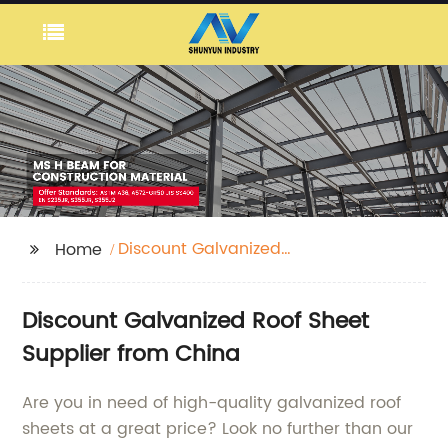
Discount Galvanized
Home
Roof Sheet
Discount Galvanized Roof Sheet
Supplier from China
Are you in need of high-quality galvanized roof
sheets at a great price? Look no further than our