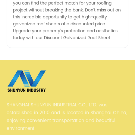
you can find the perfect match for your roofing
project without breaking the bank. Don't miss out on
this incredible opportunity to get high-quality
galvanized roof sheets at a discounted price.
Upgrade your property's protection and aesthetics
today with our Discount Galvanized Roof Sheet.
SHANGHAI SHUNYUN INDUSTRIAL CO., LTD. was
established in 2010 and is located in Shanghai China,
enjoying convenient transportation and beautiful
environment.