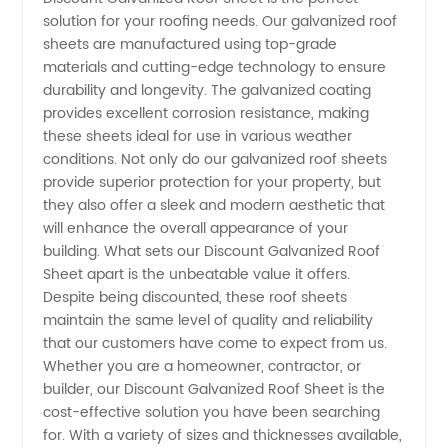
solution for your roofing needs. Our galvanized roof
Sheet
sheets are manufactured using top-grade
materials and cutting-edge technology to ensure
Supplier
durability and longevity. The galvanized coating
provides excellent corrosion resistance, making
these sheets ideal for use in various weather
in China
conditions. Not only do our galvanized roof sheets
provide superior protection for your property, but
-
they also offer a sleek and modern aesthetic that
will enhance the overall appearance of your
Wholesale
building. What sets our Discount Galvanized Roof
Sheet apart is the unbeatable value it offers.
Despite being discounted, these roof sheets
Manufacturer
maintain the same level of quality and reliability
that our customers have come to expect from us.
Whether you are a homeowner, contractor, or
builder, our Discount Galvanized Roof Sheet is the
cost-effective solution you have been searching
for. With a variety of sizes and thicknesses available,