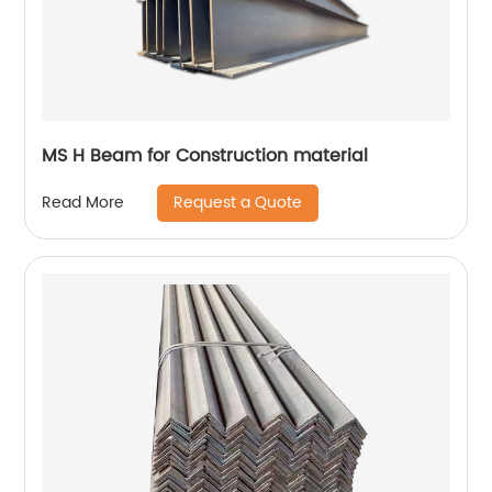
MS H Beam for Construction material
Request a Quote
Read More