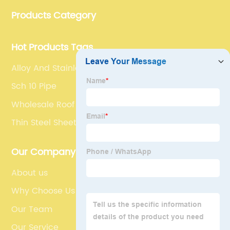
Products Category
Hot Products Tags
Alloy And Stainless Steel
Sch 10 Pipe
Wholesale Roof Stainless Steel
Thin Steel Sheet
Our Company
About us
Why Choose Us
Our Team
Our Service