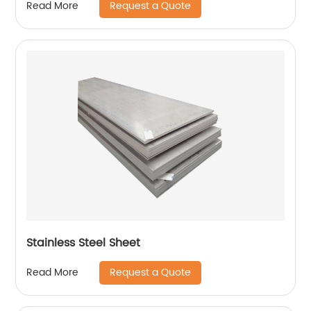
Request a Quote
Read More
Stainless Steel Sheet
Request a Quote
Read More