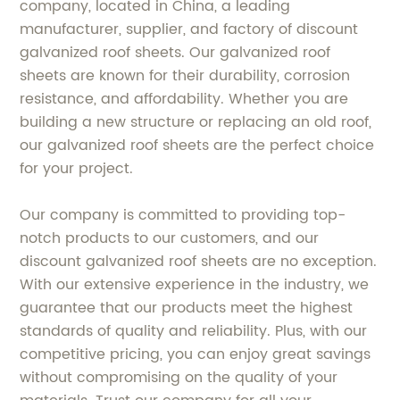
company, located in China, a leading
manufacturer, supplier, and factory of discount
galvanized roof sheets. Our galvanized roof
sheets are known for their durability, corrosion
resistance, and affordability. Whether you are
building a new structure or replacing an old roof,
our galvanized roof sheets are the perfect choice
for your project.
Our company is committed to providing top-
notch products to our customers, and our
discount galvanized roof sheets are no exception.
With our extensive experience in the industry, we
guarantee that our products meet the highest
standards of quality and reliability. Plus, with our
competitive pricing, you can enjoy great savings
without compromising on the quality of your