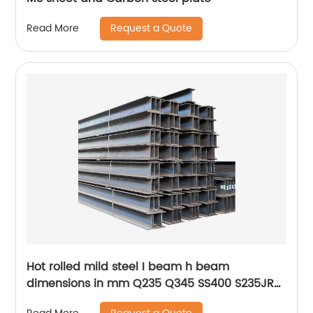
Request a Quote
Read More
Hot rolled mild steel I beam h beam
dimensions in mm Q235 Q345 SS400 S235JR
S355JR St52 St37 S275JR building steel