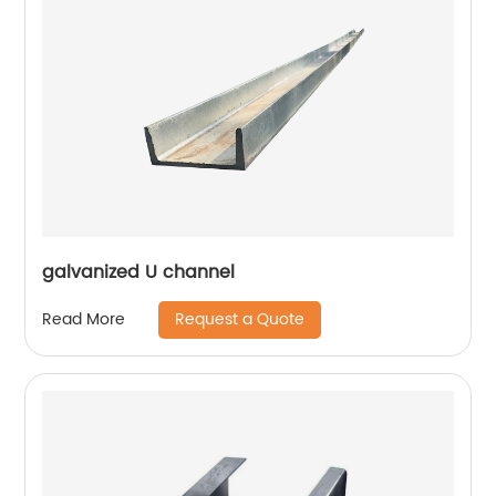
galvanized U channel
Request a Quote
Read More