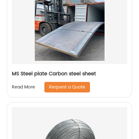
MS Steel plate Carbon steel sheet
Request a Quote
Read More