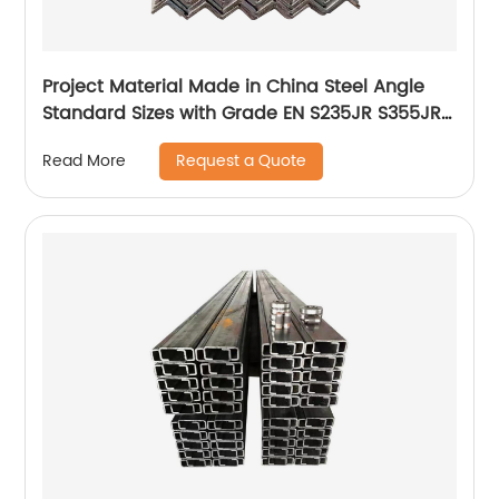
Project Material Made in China Steel Angle
Standard Sizes with Grade EN S235JR S355JR
Hot Rolled Angle Steel
Request a Quote
Read More