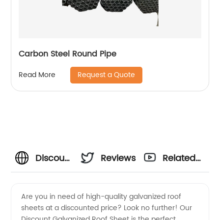
Carbon Steel Round Pipe
Request a Quote
Read More
Discount
Reviews
Related
Galvanized
Videos
Are you in need of high-quality galvanized roof
sheets at a discounted price? Look no further! Our
Roof
Discount Galvanized Roof Sheet is the perfect