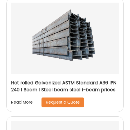
Hot rolled Galvanized ASTM Standard A36 IPN
240 I Beam I Steel beam steel i-beam prices
Request a Quote
Read More