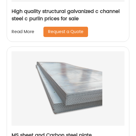
High quality structural galvanized c channel
steel c purlin prices for sale
Request a Quote
Read More
MS sheet and Carbon steel plate