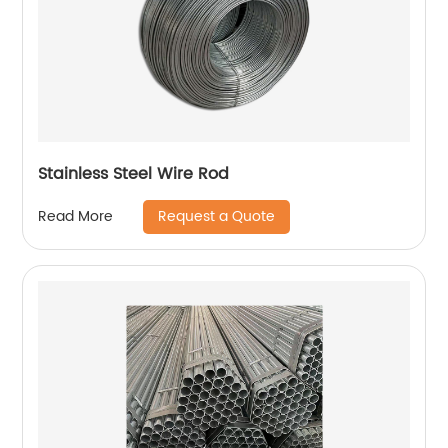
Stainless Steel Wire Rod
Request a Quote
Read More