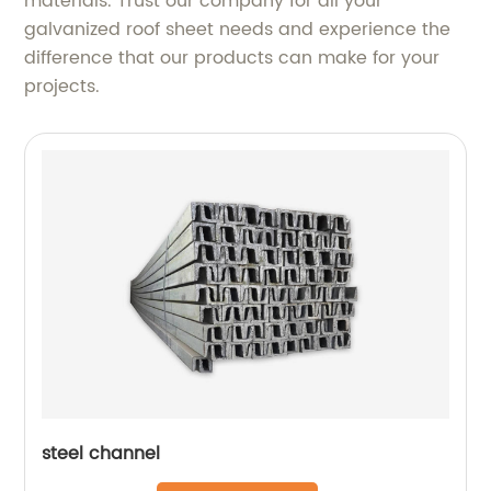
materials. Trust our company for all your
galvanized roof sheet needs and experience the
difference that our products can make for your
projects.
steel channel