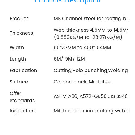
Product
MS Channel steel for roofing buil
Web thickness 4.5MM to 14.5MM; 
Thickness
(0.889KG/M to 128.271KG/M)
Width
50*37MM to 400*104MM
Length
6M/ 9M/ 12M
Fabrication
Cutting,Hole punching,Welding, Ga
Surface
Carbon black, Mild steel
Offer
ASTM A36, A572-GR50 JIS SS400 E
Standards
Inspection
Mill test certificate along with c