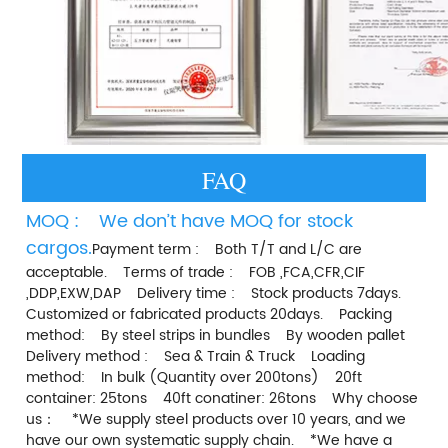
FAQ
MOQ :    We don’t have MOQ for stock 
cargos.
Payment term :    Both T/T and L/C are 
acceptable.    Terms of trade :    FOB ,FCA,CFR,CIF 
,DDP,EXW,DAP    Delivery time :    Stock products 7days.    
Customized or fabricated products 20days.    Packing 
method:    By steel strips in bundles    By wooden pallet    
Delivery method :    Sea & Train & Truck    Loading 
method:    In bulk (Quantity over 200tons)    20ft 
container: 25tons    40ft conatiner: 26tons    Why choose 
us：    *We supply steel products over 10 years, and we 
have our own systematic supply chain.    *We have a 