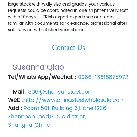
large stock with widly size and grades, your various 
requests could be coordinated in one shipment very fast 
within 10days .    *Rich export experience,our team 
familiar with documents for clearance, professional after 
sale service will satisfied your choice.    
Contact Us
Susanna Qiao 
Tel/Whats App/Wechat
：
0086-13818875972
Mail :
806@shunyunsteel.com
Web :
http://www.chinasteelwholesale.com
Add :
Room 501, Building 6,L ane 1226 
Zhennnan road,Putuo district, 
Shanghai,China