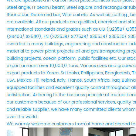
We are
specialized in Carbon steel plate,Stainless steel plate, 
Steel angle, H beam,I beam, Steel square and rectangular tube
Round bar, Deformed bar, Wire coil etc. As well as ,cutting , be
are available. All our products are qualified, chemical and st
International standards and grades such as GB (Q235B/ Q3
(SS400/ SS540), EN (S235JR/ S275JR/ S355JR/ S355J0/ S35
awarded in many buildings, engineering and construction indu
material to power plant projects, oil and gas transporting pro
building projects, ocean platform, public facilities etc. Our s
export amount over 10,000,0 Tons. Various sizes and grades co
export products to Korea, Sri Lanka, Philippines, Bangladesh, T
USA, Mexico, Fiji, Ireland, Italy, France, South Africa, Iraq, Buki
equipped facilities and excellent quality control throughout a
satisfaction. Adhering to the business principle of mutual be
our customers because of our professional services, quality 
and reliable supplier, we have many committed clients whom 
over the world.
We
w
armly welcome customers from at home and abroad to 