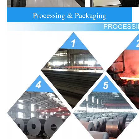
Processing & Packaging