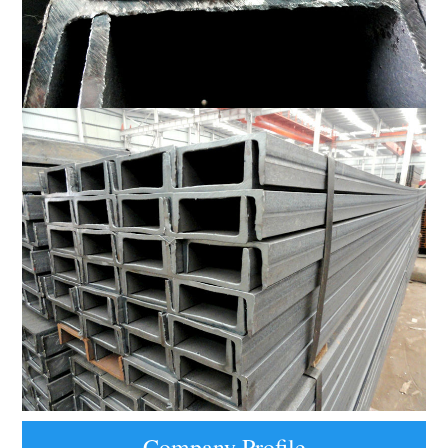
Company Profile