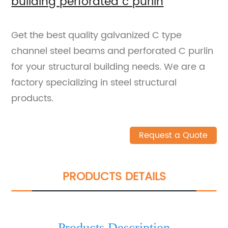
building perforated c purlin
Get the best quality galvanized C type
channel steel beams and perforated C purlin
for your structural building needs. We are a
factory specializing in steel structural
products.
Request a Quote
PRODUCTS DETAILS
Products Description