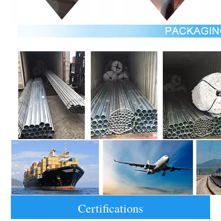
Certifications