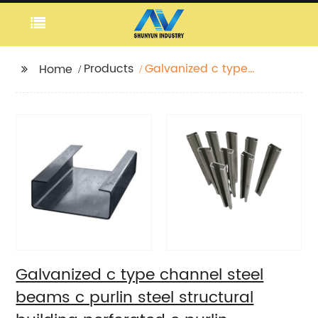
Products
Galvanized c type
Home
channel steel beams c
purlin steel structural
building perforated c
purlin
Galvanized c type channel steel
beams c purlin steel structural