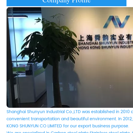
Shanghai Shunyun Industrial Co.,LTD was established in 2010 
convenient transportation and beautiful environment. In 20
KONG SHUNYUN CO LIMITED for our export business purpose.