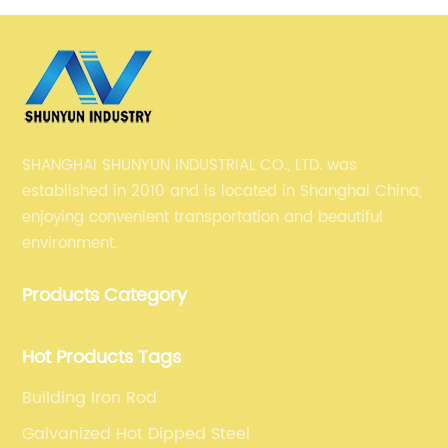
S275JR building steel structure
SHANGHAI SHUNYUN INDUSTRIAL CO., LTD. was
established in 2010 and is located in Shanghai China,
enjoying convenient transportation and beautiful
environment.
Products Category
Hot Products Tags
Building Iron Rod
Galvanized Hot Dipped Steel